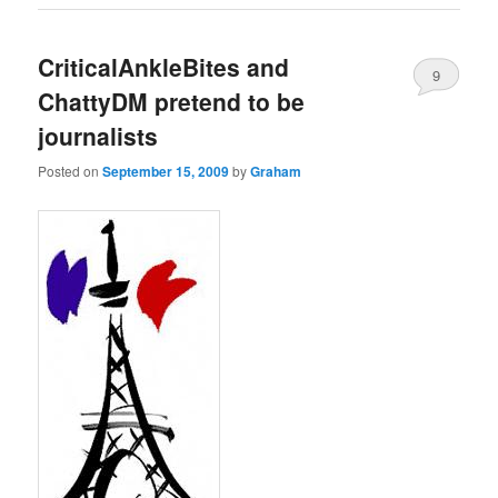
CriticalAnkleBites and
9
ChattyDM pretend to be
journalists
Posted on
September 15, 2009
by
Graham