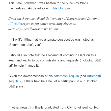
This time, however, I was beaten to the punch by WotC
themselves. As Jared says in
his blog post
:
If you check out the official Gallery page of Dungeons and Dragons
(
Click Here
) you might notice something else cool.
Seriously…scroll down to the bottom.
I think it’s fitting that his alternate perspective was listed as
Uncommon, don’t you?
I should also note that he’s looking at coming to GenCon this
year, and wants to do commissions and requests (including D&D
art) to help finance it.
Given the awesomeness of his
Artsmash Tequila
(and
Artsmash
Tequila 2
), I think he’d be a hell of a participant in our Drunken
D&D plans.
…
In other news, I’m finally graduated from Civil Engineering. No