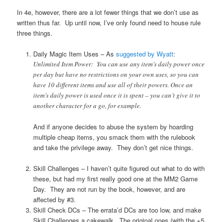
In 4e, however, there are a lot fewer things that we don’t use as
written thus far. Up until now, I’ve only found need to house rule
three things.
Daily Magic Item Uses – As
suggested by Wyatt
:
Unlimited Item Power: You can use any item’s daily power once
per day but have no restrictions on your own uses, so you can
have 10 different items and use all of their powers. Once an
item’s daily power is used once it is spent – you can’t give it to
another character for a go, for example.
And if anyone decides to abuse the system by hoarding
multiple cheap items, you smack them with the rulebook
and take the privilege away. They don’t get nice things.
Skill Challenges – I haven’t quite figured out what to do with
these, but had my first really good one at the MM2 Game
Day. They are not run by the book, however, and are
affected by #3.
Skill Check DCs – The errata’d DCs are too low, and make
Skill Challenges a cakewalk. The original ones (with the +5