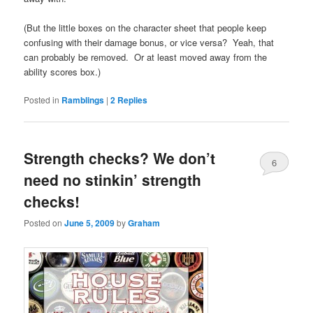
(But the little boxes on the character sheet that people keep
confusing with their damage bonus, or vice versa? Yeah, that
can probably be removed. Or at least moved away from the
ability scores box.)
Posted in
Ramblings
|
2
Replies
Strength checks? We don’t
6
need no stinkin’ strength
checks!
Posted on
June 5, 2009
by
Graham