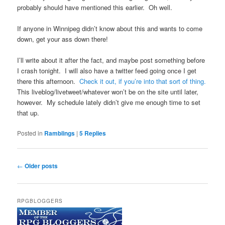
probably should have mentioned this earlier. Oh well.
If anyone in Winnipeg didn’t know about this and wants to come
down, get your ass down there!
I’ll write about it after the fact, and maybe post something before
I crash tonight. I will also have a twitter feed going once I get
there this afternoon.
Check it out, if you’re into that sort of thing.
This liveblog/livetweet/whatever won’t be on the site until later,
however. My schedule lately didn’t give me enough time to set
that up.
Posted in
Ramblings
|
5
Replies
Post
←
Older posts
navigation
RPGBLOGGERS