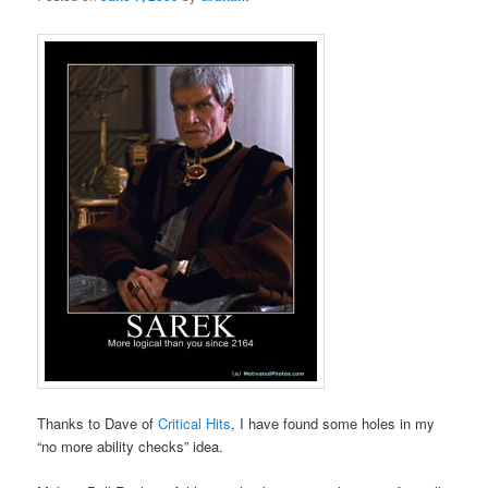
Thanks to Dave of
Critical Hits
, I have found some holes in my
“no more ability checks” idea.