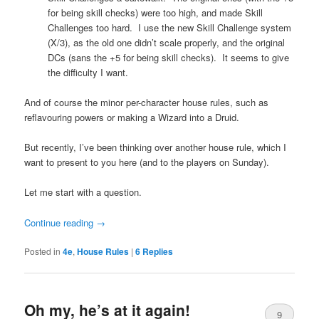
for being skill checks) were too high, and made Skill
Challenges too hard. I use the new Skill Challenge system
(X/3), as the old one didn’t scale properly, and the original
DCs (sans the +5 for being skill checks). It seems to give
the difficulty I want.
And of course the minor per-character house rules, such as
reflavouring powers or making a Wizard into a Druid.
But recently, I’ve been thinking over another house rule, which I
want to present to you here (and to the players on Sunday).
Let me start with a question.
Continue reading
→
Posted in
4e
,
House Rules
|
6
Replies
Oh my, he’s at it again!
9