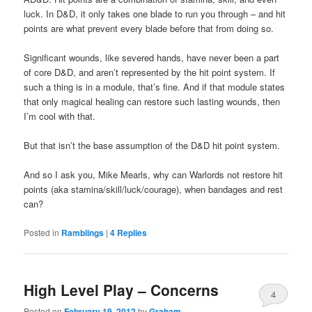
luck. In D&D, it only takes one blade to run you through – and hit
points are what prevent every blade before that from doing so.
Significant wounds, like severed hands, have never been a part
of core D&D, and aren’t represented by the hit point system. If
such a thing is in a module, that’s fine. And if that module states
that only magical healing can restore such lasting wounds, then
I’m cool with that.
But that isn’t the base assumption of the D&D hit point system.
And so I ask you, Mike Mearls, why can Warlords not restore hit
points (aka stamina/skill/luck/courage), when bandages and rest
can?
Posted in
Ramblings
|
4
Replies
High Level Play – Concerns
4
Posted on
February 19, 2012
by
Graham