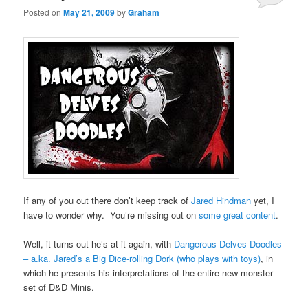
Posted on
May 21, 2009
by
Graham
If any of you out there don’t keep track of
Jared Hindman
yet, I
have to wonder why. You’re missing out on
some great content
.
Well, it turns out he’s at it again, with
Dangerous Delves Doodles
– a.ka. Jared’s a Big Dice-rolling Dork (who plays with toys)
, in
which he presents his interpretations of the entire new monster
set of D&D Minis.