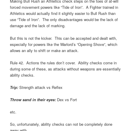
Making Bull Rush an Athletics check steps on the toes of at-will
forced movement powers like “Tide of Iron”. A Fighter trained in
Athletics would actually find it slightly easier to Bull Rush than
use “Tide of Iron”. The only disadvantages would be the lack of
damage and the lack of marking.
But this is not the kicker. This can be accepted and dealt with,
especially for powers like the Warlord’s “Opening Shove”, which
allows an ally to shift or make an attack.
Rule 42. Actions the rules don’t cover. Ability checks come in
during some of these, as attacks without weapons are essentially
ability checks.
Trip:
Strength attack vs Reflex
Throw sand in their eyes:
Dex vs Fort
etc.
So, unfortunately, ability checks can not be completely done
away with.