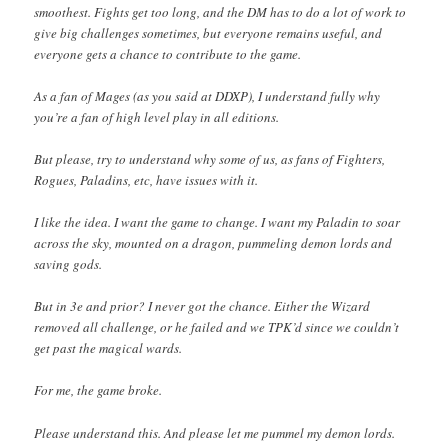
smoothest. Fights get too long, and the DM has to do a lot of work to
give big challenges sometimes, but everyone remains useful, and
everyone gets a chance to contribute to the game.
As a fan of Mages (as you said at DDXP), I understand fully why
you’re a fan of high level play in all editions.
But please, try to understand why some of us, as fans of Fighters,
Rogues, Paladins, etc, have issues with it.
I like the idea. I want the game to change. I want my Paladin to soar
across the sky, mounted on a dragon, pummeling demon lords and
saving gods.
But in 3e and prior? I never got the chance. Either the Wizard
removed all challenge, or he failed and we TPK’d since we couldn’t
get past the magical wards.
For me, the game broke.
Please understand this. And please let me pummel my demon lords.