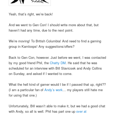
Yeah, that’s right, we’re back!
And we went to Gen Con! I should write more about that, but
haven’t had any time, due to the next point.
We’re moving! To British Columbia! And need to find a gaming
group in Kamloops! Any suggestions/offers?
Back to Gen Con, however. Just before we went, I was contacted
by my good friend Phil, the
Chatty DM
. He said that he was
scheduled for an interview with Bill Slavicsek and Andy Collins
on Sunday, and asked if I wanted to come.
What the hell kind of gamer would I be if I passed that up, right??
(I am a particular fan of
Andy’s work
… my players still hate me
for using that one.)
Unfortunately, Bill wasn’t able to make it, but we had a good chat
with Andy, so all is well. Phil has part one up
over at