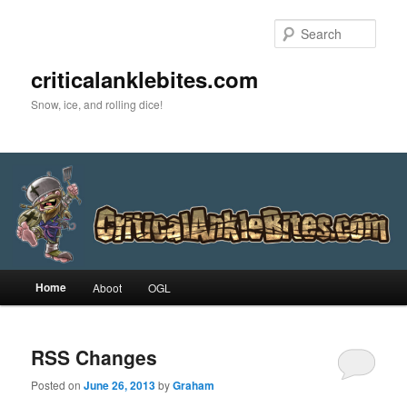
Skip
Skip
to
to
Sear
primary
secondary
content
content
criticalanklebites.com
Snow, ice, and rolling dice!
Main
Home
Aboot
OGL
menu
RSS Changes
Posted on
June 26, 2013
by
Graham