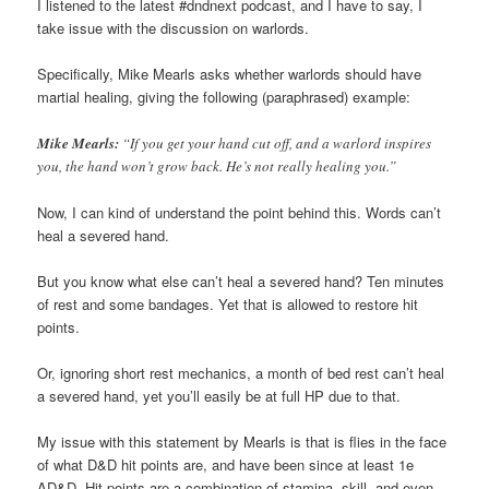
I listened to the latest #dndnext podcast, and I have to say, I
take issue with the discussion on warlords.
Specifically, Mike Mearls asks whether warlords should have
martial healing, giving the following (paraphrased) example:
Mike Mearls:
“If you get your hand cut off, and a warlord inspires
you, the hand won’t grow back. He’s not really healing you.”
Now, I can kind of understand the point behind this. Words can’t
heal a severed hand.
But you know what else can’t heal a severed hand? Ten minutes
of rest and some bandages. Yet that is allowed to restore hit
points.
Or, ignoring short rest mechanics, a month of bed rest can’t heal
a severed hand, yet you’ll easily be at full HP due to that.
My issue with this statement by Mearls is that is flies in the face
of what D&D hit points are, and have been since at least 1e
AD&D. Hit points are a combination of stamina, skill, and even