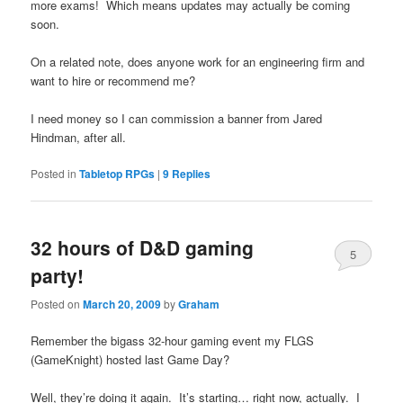
more exams! Which means updates may actually be coming
soon.
On a related note, does anyone work for an engineering firm and
want to hire or recommend me?
I need money so I can commission a banner from Jared
Hindman, after all.
Posted in
Tabletop RPGs
|
9
Replies
32 hours of D&D gaming
5
party!
Posted on
March 20, 2009
by
Graham
Remember the bigass 32-hour gaming event my FLGS
(GameKnight) hosted last Game Day?
Well, they’re doing it again. It’s starting… right now, actually. I