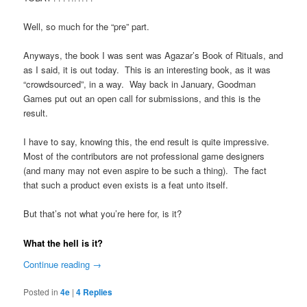
Well, so much for the “pre” part.
Anyways, the book I was sent was Agazar’s Book of Rituals, and
as I said, it is out today. This is an interesting book, as it was
“crowdsourced”, in a way. Way back in January, Goodman
Games put out an open call for submissions, and this is the
result.
I have to say, knowing this, the end result is quite impressive.
Most of the contributors are not professional game designers
(and many may not even aspire to be such a thing). The fact
that such a product even exists is a feat unto itself.
But that’s not what you’re here for, is it?
What the hell is it?
Continue reading
→
Posted in
4e
|
4
Replies