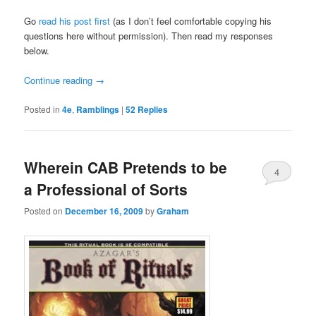
Go
read his post first
(as I don’t feel comfortable copying his
questions here without permission). Then read my responses
below.
Continue reading
→
Posted in
4e
,
Ramblings
|
52
Replies
Wherein CAB Pretends to be
4
a Professional of Sorts
Posted on
December 16, 2009
by
Graham