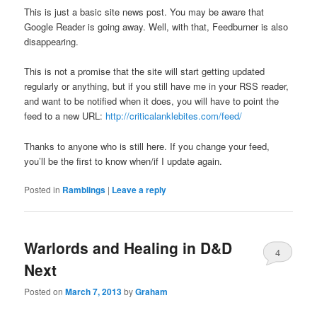
This is just a basic site news post. You may be aware that
Google Reader is going away. Well, with that, Feedburner is also
disappearing.
This is not a promise that the site will start getting updated
regularly or anything, but if you still have me in your RSS reader,
and want to be notified when it does, you will have to point the
feed to a new URL:
http://criticalanklebites.com/feed/
Thanks to anyone who is still here. If you change your feed,
you’ll be the first to know when/if I update again.
Posted in
Ramblings
|
Leave a reply
Warlords and Healing in D&D
4
Next
Posted on
March 7, 2013
by
Graham