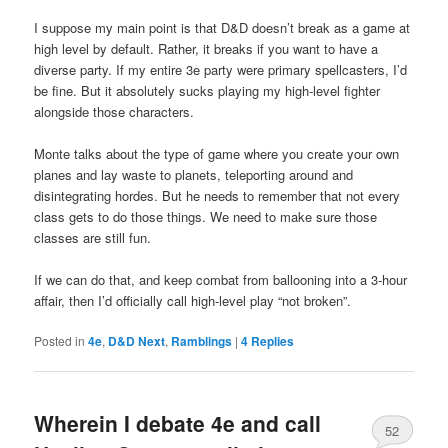
I suppose my main point is that D&D doesn’t break as a game at
high level by default. Rather, it breaks if you want to have a
diverse party. If my entire 3e party were primary spellcasters, I’d
be fine. But it absolutely sucks playing my high-level fighter
alongside those characters.
Monte talks about the type of game where you create your own
planes and lay waste to planets, teleporting around and
disintegrating hordes. But he needs to remember that not every
class gets to do those things. We need to make sure those
classes are still fun.
If we can do that, and keep combat from ballooning into a 3-hour
affair, then I’d officially call high-level play “not broken”.
Posted in
4e
,
D&D Next
,
Ramblings
|
4
Replies
Wherein I debate 4e and call
52