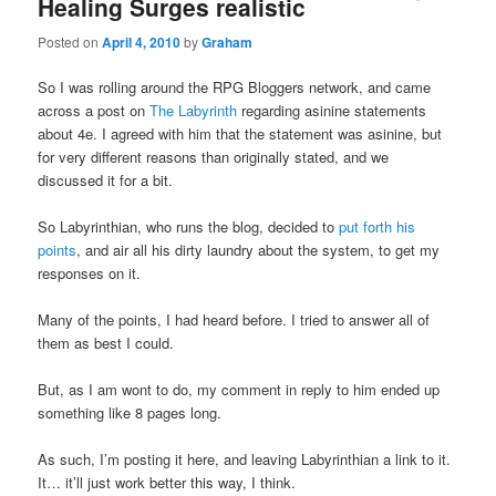
Healing Surges realistic
Posted on
April 4, 2010
by
Graham
So I was rolling around the RPG Bloggers network, and came
across a post on
The Labyrinth
regarding asinine statements
about 4e. I agreed with him that the statement was asinine, but
for very different reasons than originally stated, and we
discussed it for a bit.
So Labyrinthian, who runs the blog, decided to
put forth his
points
, and air all his dirty laundry about the system, to get my
responses on it.
Many of the points, I had heard before. I tried to answer all of
them as best I could.
But, as I am wont to do, my comment in reply to him ended up
something like 8 pages long.
As such, I’m posting it here, and leaving Labyrinthian a link to it.
It… it’ll just work better this way, I think.