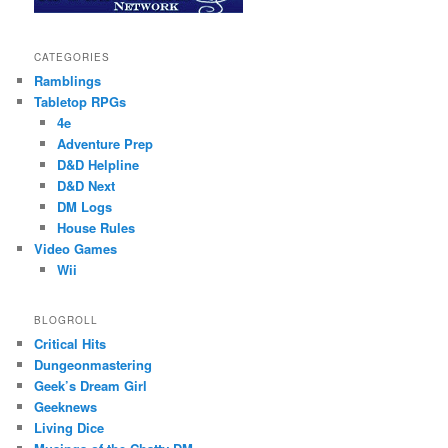
CATEGORIES
Ramblings
Tabletop RPGs
4e
Adventure Prep
D&D Helpline
D&D Next
DM Logs
House Rules
Video Games
Wii
BLOGROLL
Critical Hits
Dungeonmastering
Geek’s Dream Girl
Geeknews
Living Dice