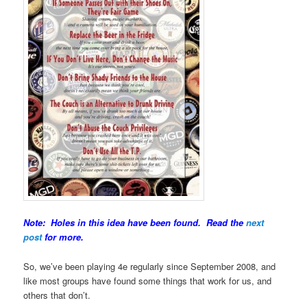
Note: Holes in this idea have been found. Read the
next
post
for more.
So, we’ve been playing 4e regularly since September 2008, and
like most groups have found some things that work for us, and
others that don’t.