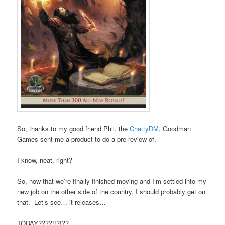
So, thanks to my good friend Phil, the
ChattyDM
, Goodman
Games sent me a product to do a pre-review of.
I know, neat, right?
So, now that we’re finally finished moving and I’m settled into my
new job on the other side of the country, I should probably get on
that. Let’s see… it releases…
TODAY????!!?!??