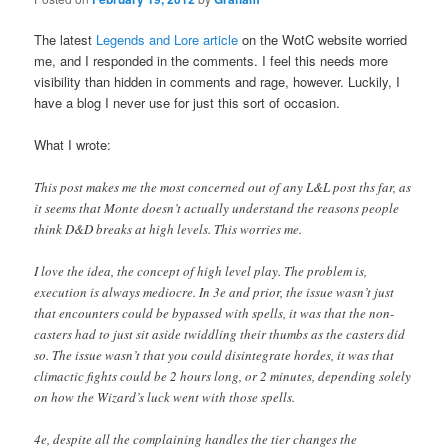
The latest
Legends and Lore article
on the WotC website worried
me, and I responded in the comments. I feel this needs more
visibility than hidden in comments and rage, however. Luckily, I
have a blog I never use for just this sort of occasion.
What I wrote:
This post makes me the most concerned out of any L&L post ths far, as
it seems that Monte doesn’t actually understand the reasons people
think D&D breaks at high levels. This worries me.
I love the idea, the concept of high level play. The problem is,
execution is always mediocre. In 3e and prior, the issue wasn’t just
that encounters could be bypassed with spells, it was that the non-
casters had to just sit aside twiddling their thumbs as the casters did
so. The issue wasn’t that you could disintegrate hordes, it was that
climactic fights could be 2 hours long, or 2 minutes, depending solely
on how the Wizard’s luck went with those spells.
4e, despite all the complaining handles the tier changes the