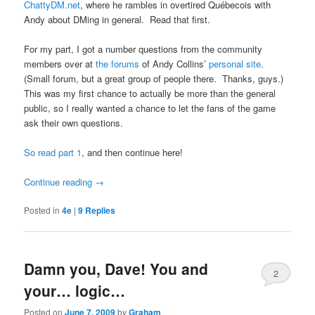
ChattyDM.net
, where he rambles in overtired Québecois with
Andy about DMing in general. Read that first.
For my part, I got a number questions from the community
members over at
the forums
of Andy Collins’
personal site
.
(Small forum, but a great group of people there. Thanks, guys.)
This was my first chance to actually be more than the general
public, so I really wanted a chance to let the fans of the game
ask their own questions.
So read part 1
, and then continue here!
Continue reading
→
Posted in
4e
|
9
Replies
Damn you, Dave! You and
2
your… logic…
Posted on
June 7, 2009
by
Graham