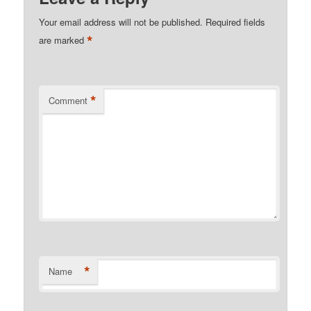
Your email address will not be published.
Required fields
*
are marked
*
Comment
*
Name