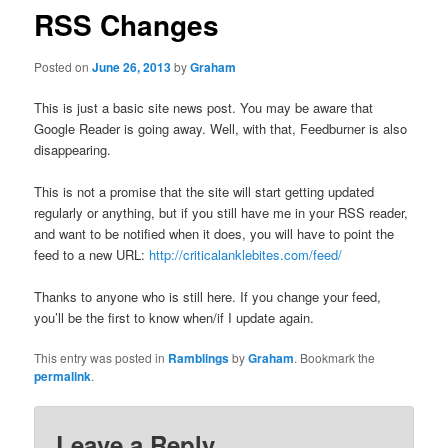
RSS Changes
Posted on
June 26, 2013
by
Graham
This is just a basic site news post. You may be aware that
Google Reader is going away. Well, with that, Feedburner is also
disappearing.
This is not a promise that the site will start getting updated
regularly or anything, but if you still have me in your RSS reader,
and want to be notified when it does, you will have to point the
feed to a new URL:
http://criticalanklebites.com/feed/
Thanks to anyone who is still here. If you change your feed,
you’ll be the first to know when/if I update again.
This entry was posted in
Ramblings
by
Graham
. Bookmark the
permalink
.
Leave a Reply