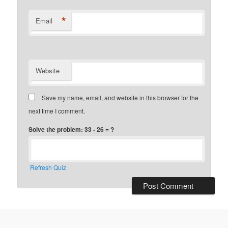
*
Email
Website
Save my name, email, and website in this browser for the
next time I comment.
Solve the problem: 33 - 26 = ?
Refresh Quiz