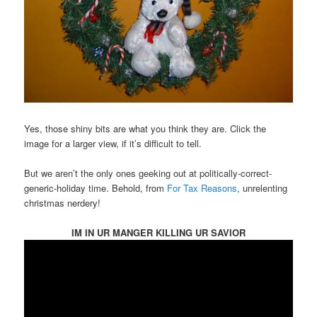
Yes, those shiny bits are what you think they are. Click the
image for a larger view, if it’s difficult to tell.
But we aren’t the only ones geeking out at politically-correct-
generic-holiday time. Behold, from
For Tax Reasons
, unrelenting
christmas nerdery!
IM IN UR MANGER KILLING UR SAVIOR