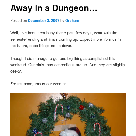
Away in a Dungeon…
Posted on
December 3, 2007
by
Graham
Well, I’ve been kept busy these past few days, what with the
semester ending and finals coming up. Expect more from us in
the future, once things settle down.
Though I did manage to get one big thing accomplished this
weekend. Our christmas decorations are up. And they are slightly
geeky.
For instance, this is our wreath: