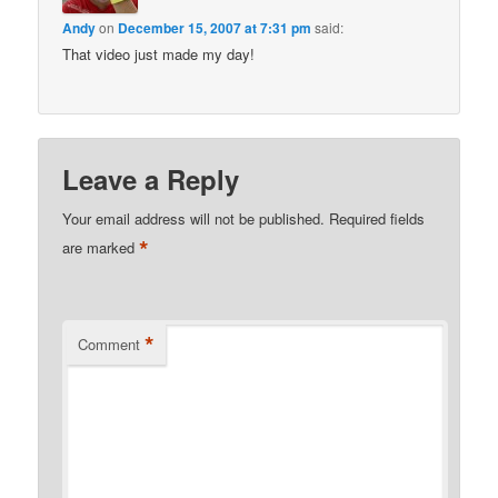
Andy
on
December 15, 2007 at 7:31 pm
said:
That video just made my day!
Leave a Reply
Your email address will not be published.
Required fields
*
are marked
*
Comment