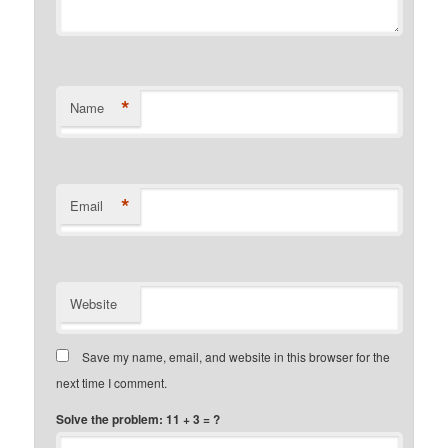
*
Name
*
Email
Website
Save my name, email, and website in this browser for the
next time I comment.
Solve the problem: 11 + 3 = ?