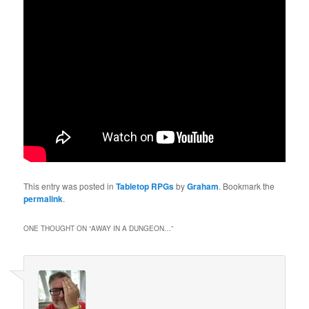
This entry was posted in
Tabletop RPGs
by
Graham
. Bookmark the
permalink
.
ONE THOUGHT ON “
AWAY IN A DUNGEON…
”