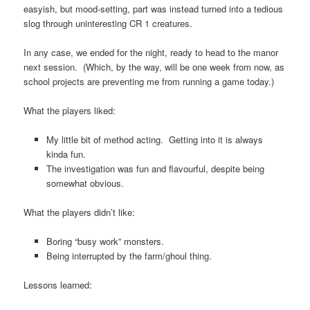
easyish, but mood-setting, part was instead turned into a tedious
slog through uninteresting CR 1 creatures.
In any case, we ended for the night, ready to head to the manor
next session. (Which, by the way, will be one week from now, as
school projects are preventing me from running a game today.)
What the players liked:
My little bit of method acting. Getting into it is always
kinda fun.
The investigation was fun and flavourful, despite being
somewhat obvious.
What the players didn’t like:
Boring “busy work” monsters.
Being interrupted by the farm/ghoul thing.
Lessons learned: