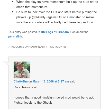
When the players have momentum built up, be sure not to
crash that momentum.
Be sure to look over the CRs and stats before putting the
players up (gradually) against 15 of a monster, to make
sure the encounters will actually be interesting and fun.
This entry was posted in
DM Logs
by
Graham
. Bookmark the
permalink
.
7 THOUGHTS ON “
PATHFINDER 7 – GARYCON ’08
”
ChattyDm
on
March 16, 2008 at 5:37 am
said:
Good lessons all.
I guess that a good hindsight-fueled mod would be to add
Fighter levels to the Ghouls.