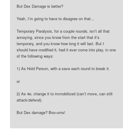
But Dex Damage is better?
Yeah, I’m going to have to disagree on that…
Temporary Paralysis, for a couple rounds, isn’t all that
annoying, since you know from the start that it’s
temporary, and you know how long it will last. But I
should have modified it, had it ever come into play, in one
of the following ways:
1) As Hold Person, with a save each round to break it.
or
2) As 4e, change it to immobilized (can’t move, can still
attack/defend).
But Dex damage? Boo-urns!