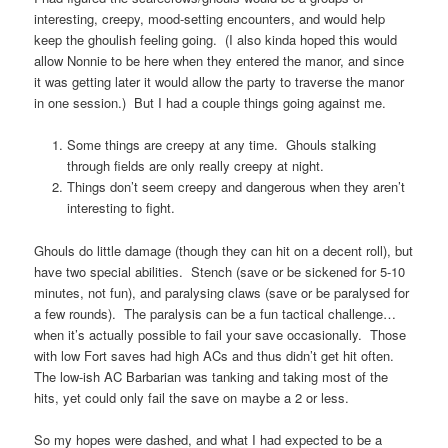
interesting, creepy, mood-setting encounters, and would help
keep the ghoulish feeling going. (I also kinda hoped this would
allow Nonnie to be here when they entered the manor, and since
it was getting later it would allow the party to traverse the manor
in one session.) But I had a couple things going against me.
Some things are creepy at any time. Ghouls stalking
through fields are only really creepy at night.
Things don’t seem creepy and dangerous when they aren’t
interesting to fight.
Ghouls do little damage (though they can hit on a decent roll), but
have two special abilities. Stench (save or be sickened for 5-10
minutes, not fun), and paralysing claws (save or be paralysed for
a few rounds). The paralysis can be a fun tactical challenge…
when it’s actually possible to fail your save occasionally. Those
with low Fort saves had high ACs and thus didn’t get hit often.
The low-ish AC Barbarian was tanking and taking most of the
hits, yet could only fail the save on maybe a 2 or less.
So my hopes were dashed, and what I had expected to be a