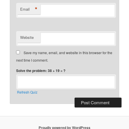
*
Email
Website
Save my name, email, and website in this browser for the
next time I comment.
Solve the problem: 38 + 19 = ?
Refresh Quiz
Proudly powered by WordPress