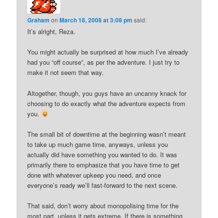
Graham
on
March 18, 2008 at 3:08 pm
said:
It’s alright, Reza.
You might actually be surprised at how much I’ve already
had you “off course”, as per the adventure. I just try to
make it not seem that way.
Altogether, though, you guys have an uncanny knack for
choosing to do exactly what the adventure expects from
you.
The small bit of downtime at the beginning wasn’t meant
to take up much game time, anyways, unless you
actually did have something you wanted to do. It was
primarily there to emphasize that you have time to get
done with whatever upkeep you need, and once
everyone’s ready we’ll fast-forward to the next scene.
That said, don’t worry about monopolising time for the
most part, unless it gets extreme. If there is something