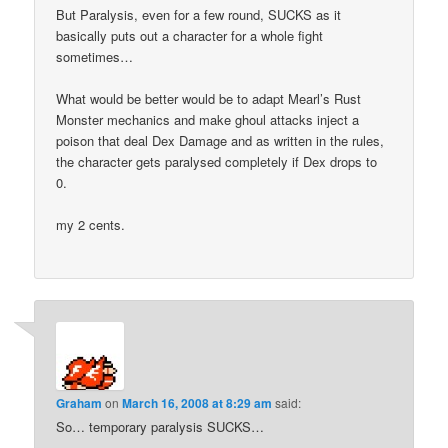
But Paralysis, even for a few round, SUCKS as it
basically puts out a character for a whole fight
sometimes…
What would be better would be to adapt Mearl’s Rust
Monster mechanics and make ghoul attacks inject a
poison that deal Dex Damage and as written in the rules,
the character gets paralysed completely if Dex drops to
0.
my 2 cents.
Graham
on
March 16, 2008 at 8:29 am
said:
So… temporary paralysis SUCKS…