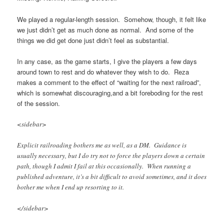
We played a regular-length session. Somehow, though, it felt like
we just didn’t get as much done as normal. And some of the
things we did get done just didn’t feel as substantial.
In any case, as the game starts,
I give the players a few days
around town to rest and do whatever they wish to do. Reza
makes a comment to the effect of “waiting for the next railroad”,
which is somewhat discouraging,and a bit foreboding for the rest
of the session.
<sidebar>
Explicit railroading bothers me as well, as a DM. Guidance is
usually necessary, but I do try not to force the players down a certain
path, though I admit I fail at this occasionally. When running a
published adventure, it’s a bit difficult to avoid sometimes, and it does
bother me when I end up resorting to it.
</sidebar>