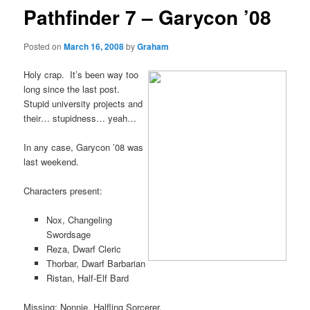
Pathfinder 7 – Garycon ’08
Posted on
March 16, 2008
by
Graham
Holy crap. It’s been way too
long since the last post.
Stupid university projects and
their… stupidness… yeah…
In any case, Garycon ’08 was
last weekend.
Characters present:
Nox, Changeling
Swordsage
Reza, Dwarf Cleric
Thorbar, Dwarf Barbarian
Ristan, Half-Elf Bard
Missing: Nonnie, Halfling Sorcerer.