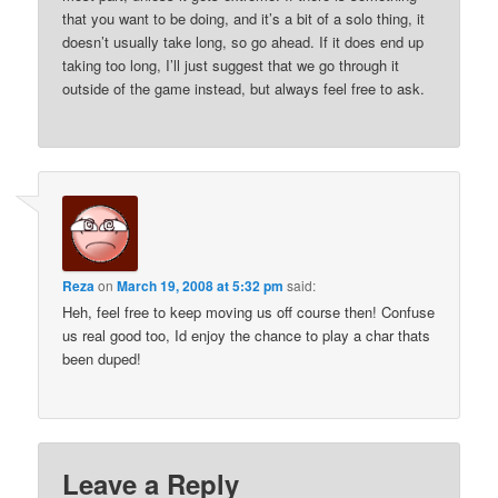
that you want to be doing, and it’s a bit of a solo thing, it
doesn’t usually take long, so go ahead. If it does end up
taking too long, I’ll just suggest that we go through it
outside of the game instead, but always feel free to ask.
Reza
on
March 19, 2008 at 5:32 pm
said:
Heh, feel free to keep moving us off course then! Confuse
us real good too, Id enjoy the chance to play a char thats
been duped!
Leave a Reply