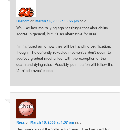
Graham
on
March 16, 2008 at 5:55 pm
said:
Well, 4e has me rallying against things that alter ability
scores in general, but it’s an alternative for sure.
I’m intrigued as to how they will be handling petrification,
though. The currently revealed mechanics don’t seem to
address gradual mechanics, with the exception of the
death and dying rules. Possibly petrification will follow the
“3 failed saves” model.
Reza
on
March 18, 2008 at 1:07 pm
said:
Hey, sorry about the ‘railroading’ word. The hard part for