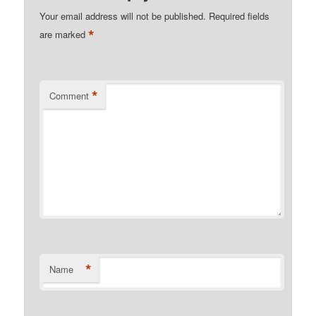
Your email address will not be published.
Required fields
*
are marked
*
Comment
*
Name