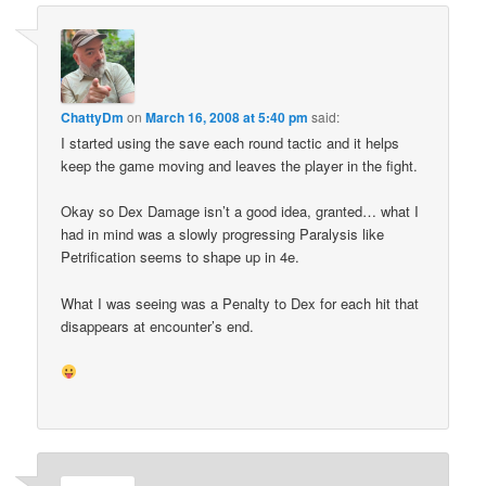
ChattyDm
on
March 16, 2008 at 5:40 pm
said:
I started using the save each round tactic and it helps
keep the game moving and leaves the player in the fight.
Okay so Dex Damage isn’t a good idea, granted… what I
had in mind was a slowly progressing Paralysis like
Petrification seems to shape up in 4e.
What I was seeing was a Penalty to Dex for each hit that
disappears at encounter’s end.