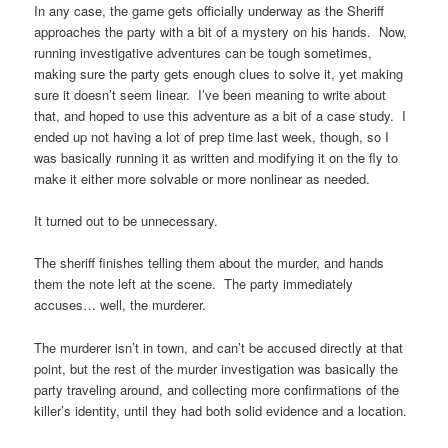
In any case, the game gets officially underway as the Sheriff
approaches the party with a bit of a mystery on his hands. Now,
running investigative adventures can be tough sometimes,
making sure the party gets enough clues to solve it, yet making
sure it doesn’t seem linear. I’ve been meaning to write about
that, and hoped to use this adventure as a bit of a case study. I
ended up not having a lot of prep time last week, though, so I
was basically running it as written and modifying it on the fly to
make it either more solvable or more nonlinear as needed.
It turned out to be unnecessary.
The sheriff finishes telling them about the murder, and hands
them the note left at the scene. The party immediately
accuses… well, the murderer.
The murderer isn’t in town, and can’t be accused directly at that
point, but the rest of the murder investigation was basically the
party traveling around, and collecting more confirmations of the
killer’s identity, until they had both solid evidence and a location.