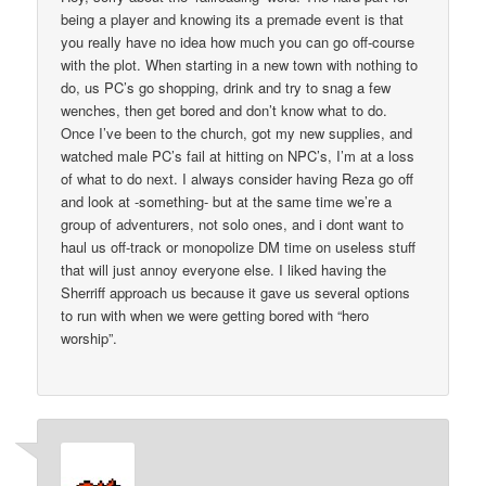
being a player and knowing its a premade event is that
you really have no idea how much you can go off-course
with the plot. When starting in a new town with nothing to
do, us PC’s go shopping, drink and try to snag a few
wenches, then get bored and don’t know what to do.
Once I’ve been to the church, got my new supplies, and
watched male PC’s fail at hitting on NPC’s, I’m at a loss
of what to do next. I always consider having Reza go off
and look at -something- but at the same time we’re a
group of adventurers, not solo ones, and i dont want to
haul us off-track or monopolize DM time on useless stuff
that will just annoy everyone else. I liked having the
Sherriff approach us because it gave us several options
to run with when we were getting bored with “hero
worship”.