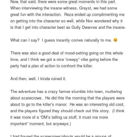
Now, that said, there were some great moments in this part.
When interviewing the insane witness, Grayst, we had some
great fun with the interaction. Reza ended up complimenting me
on getting into the character so well, while Nox wondered why it
is that I get into character best as Gully Dwarves and the insane.
What can I say? I guess insanity comes naturally to me.
There was also a good deal of mood-setting going on this whole
time, and I think we got a nice “creepy” vibe going before the
party had a plan of action to confront the killer.
And then, well, I kinda ruined it.
The adventure has a crazy farmer stumble into town, muttering
about scarecrows. He did this the morning that the players were
about to go to the killer’s manor. He was an interesting old coot,
and the players figured they should check out this story. (I think
it was more of a “DM’s telling us stuff, it must me more
important” moment, but anyways.)
I had figured the scarecrows/ghouls would be a groups of