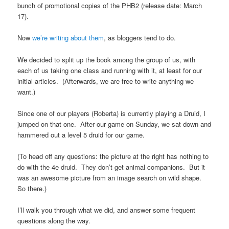
bunch of promotional copies of the PHB2 (release date: March
17).
Now
we’re writing about them
, as bloggers tend to do.
We decided to split up the book among the group of us, with
each of us taking one class and running with it, at least for our
initial articles. (Afterwards, we are free to write anything we
want.)
Since one of our players (Roberta) is currently playing a Druid, I
jumped on that one. After our game on Sunday, we sat down and
hammered out a level 5 druid for our game.
(To head off any questions: the picture at the right has nothing to
do with the 4e druid. They don’t get animal companions. But it
was an awesome picture from an image search on wild shape.
So there.)
I’ll walk you through what we did, and answer some frequent
questions along the way.