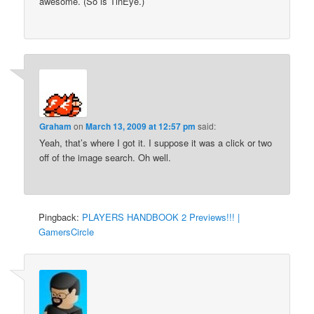
awesome. (So is TinEye.)
Graham
on
March 13, 2009 at 12:57 pm
said:
Yeah, that’s where I got it. I suppose it was a click or two
off of the image search. Oh well.
Pingback:
PLAYERS HANDBOOK 2 Previews!!! |
GamersCircle