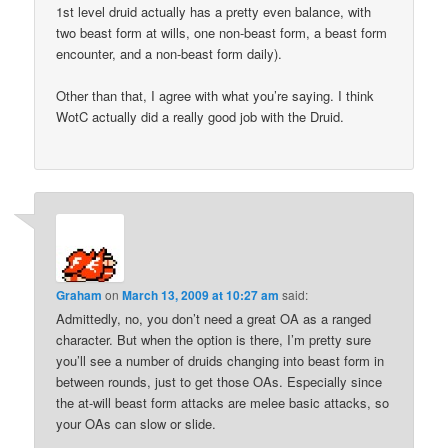
1st level druid actually has a pretty even balance, with
two beast form at wills, one non-beast form, a beast form
encounter, and a non-beast form daily).
Other than that, I agree with what you’re saying. I think
WotC actually did a really good job with the Druid.
Graham
on
March 13, 2009 at 10:27 am
said:
Admittedly, no, you don’t need a great OA as a ranged
character. But when the option is there, I’m pretty sure
you’ll see a number of druids changing into beast form in
between rounds, just to get those OAs. Especially since
the at-will beast form attacks are melee basic attacks, so
your OAs can slow or slide.