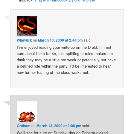
Wimwick
on
March 13, 2009 at 2:44 pm
said:
I’ve enjoyed reading your write-up on the Druid. I’m not
sure about them for 4e, this splitting of roles makes me
think they may be a little too weak or potentially not have
a defined role within the party. I’d be interested to hear
how further testing of the class works out.
Graham
on
March 13, 2009 at 3:08 pm
said:
We’ll see for sure on Sunday, though Roberta picked