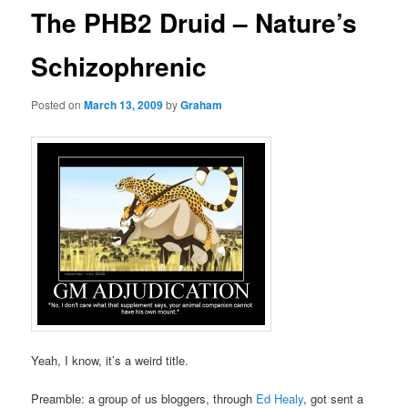
The PHB2 Druid – Nature’s
Schizophrenic
Posted on
March 13, 2009
by
Graham
Yeah, I know, it’s a weird title.
Preamble: a group of us bloggers, through
Ed Healy
, got sent a