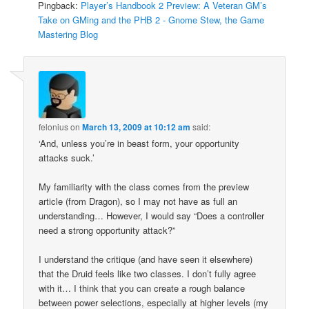
Pingback:
Player’s Handbook 2 Preview: A Veteran GM’s
Take on GMing and the PHB 2 - Gnome Stew, the Game
Mastering Blog
felonius
on
March 13, 2009 at 10:12 am
said:
‘And, unless you’re in beast form, your opportunity
attacks suck.’
My familiarity with the class comes from the preview
article (from Dragon), so I may not have as full an
understanding… However, I would say “Does a controller
need a strong opportunity attack?”
I understand the critique (and have seen it elsewhere)
that the Druid feels like two classes. I don’t fully agree
with it… I think that you can create a rough balance
between power selections, especially at higher levels (my