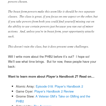
powers chosen.
The beast form powers make this seem like it should be two separate
classes. The class is great, if you focus on one aspect or the other, but
if you take powers from both you could find yourself missing out on
the ability to use certain powers just because you ran out of minor
actions. And, unless you’re in beast form, your opportunity attacks
suck.
This doesn’t ruin the class, but it does present some challenges.
Will I write more about the PHB2 before it’s out? I hope so!
We’ll see what time brings. But for now, these people have your
back:
Want to learn more about
Player’s Handbook 2
? Read on…
Atomic Array:
Episode 018: Player’s Handbook 2
Game Cryer:
Player’s Handbook 2 Review
Gnome Stew:
A Veteran GM’s Take on GMing and the
PHB2