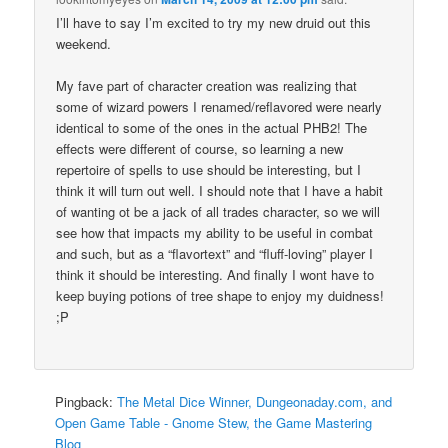
I’ll have to say I’m excited to try my new druid out this
weekend.
My fave part of character creation was realizing that
some of wizard powers I renamed/reflavored were nearly
identical to some of the ones in the actual PHB2! The
effects were different of course, so learning a new
repertoire of spells to use should be interesting, but I
think it will turn out well. I should note that I have a habit
of wanting ot be a jack of all trades character, so we will
see how that impacts my ability to be useful in combat
and such, but as a “flavortext” and “fluff-loving” player I
think it should be interesting. And finally I wont have to
keep buying potions of tree shape to enjoy my duidness!
;P
Pingback:
The Metal Dice Winner, Dungeonaday.com, and
Open Game Table - Gnome Stew, the Game Mastering
Blog