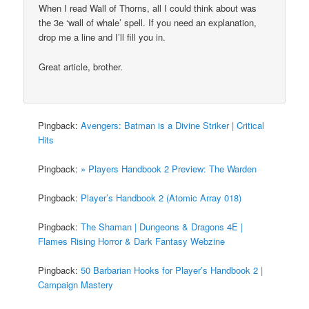
When I read Wall of Thorns, all I could think about was
the 3e ‘wall of whale’ spell. If you need an explanation,
drop me a line and I’ll fill you in.
Great article, brother.
Pingback:
Avengers: Batman is a Divine Striker | Critical
Hits
Pingback:
» Players Handbook 2 Preview: The Warden
Pingback:
Player’s Handbook 2 (Atomic Array 018)
Pingback:
The Shaman | Dungeons & Dragons 4E |
Flames Rising Horror & Dark Fantasy Webzine
Pingback:
50 Barbarian Hooks for Player’s Handbook 2 |
Campaign Mastery