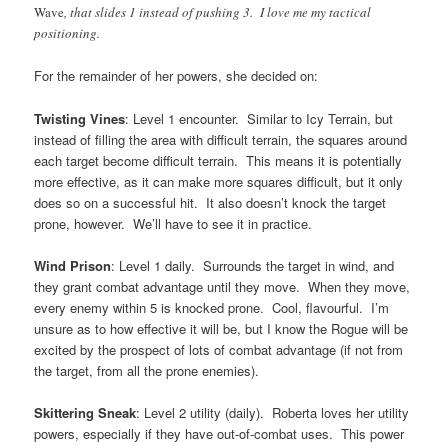
Wave
, that slides 1 instead of pushing 3. I love me my tactical
positioning.
For the remainder of her powers, she decided on:
Twisting Vines
: Level 1 encounter. Similar to Icy Terrain, but
instead of filling the area with difficult terrain, the squares around
each target become difficult terrain. This means it is potentially
more effective, as it can make more squares difficult, but it only
does so on a successful hit. It also doesn’t knock the target
prone, however. We’ll have to see it in practice.
Wind Prison
: Level 1 daily. Surrounds the target in wind, and
they grant combat advantage until they move. When they move,
every enemy within 5 is knocked prone. Cool, flavourful. I’m
unsure as to how effective it will be, but I know the Rogue will be
excited by the prospect of lots of combat advantage (if not from
the target, from all the prone enemies).
Skittering Sneak
: Level 2 utility (daily). Roberta loves her utility
powers, especially if they have out-of-combat uses. This power