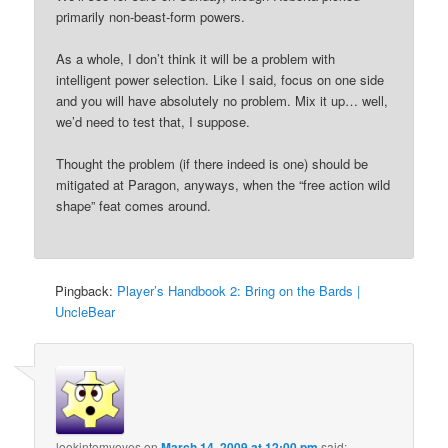
primarily non-beast-form powers.
As a whole, I don’t think it will be a problem with
intelligent power selection. Like I said, focus on one side
and you will have absolutely no problem. Mix it up… well,
we’d need to test that, I suppose.
Thought the problem (if there indeed is one) should be
mitigated at Paragon, anyways, when the “free action wild
shape” feat comes around.
Pingback:
Player’s Handbook 2: Bring on the Bards |
UncleBear
lookintomyeyes
on
March 14, 2009 at 12:00 pm
said: