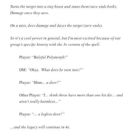
Turns the target into a tiny beast and stuns them (save ends both).
Damage once they save.
On a miss, does damage and dazes the target (save ends).
So it’s a cool power in general, but I’m most exctited because of our
group’s specific history with the 3e version of the spell.
Player
: “Baleful Polymorph!”
DM
: “Okay. What does he turn into?”
Player
: “Hmm… a deer?”
Other Player
: “I… think those have more than one hit die… and
aren’t really harmless…”
Player
: “… a legless deer?”
…and the legacy will continue in 4e.