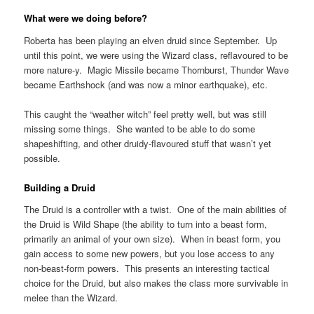
What were we doing before?
Roberta has been playing an elven druid since September. Up
until this point, we were using the Wizard class, reflavoured to be
more nature-y. Magic Missile became Thornburst, Thunder Wave
became Earthshock (and was now a minor earthquake), etc.
This caught the “weather witch” feel pretty well, but was still
missing some things. She wanted to be able to do some
shapeshifting, and other druidy-flavoured stuff that wasn’t yet
possible.
Building a Druid
The Druid is a controller with a twist. One of the main abilities of
the Druid is Wild Shape (the ability to turn into a beast form,
primarily an animal of your own size). When in beast form, you
gain access to some new powers, but you lose access to any
non-beast-form powers. This presents an interesting tactical
choice for the Druid, but also makes the class more survivable in
melee than the Wizard.