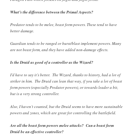
What’s the difference between the Primal Aspects?
Predator tends to be melee, beast form powers. These tend to have
better damage.
Guardian tends to be ranged or burst/blast implement powers. Many
are not beast form, and they have added non-damage effects.
Is the Druid as good of a controller as the Wizard?
I’d have to say it’s better. The Wizard, thanks to history, had a lot of
striker in him. The Druid can lean that way, if you take a lot of beast
form powers (especially Predator powers), or towards leader a bit,
but is a very strong controller.
Also, I haven’t counted, but the Druid seems to have more sustainable
powers and zones, which are great for controlling the battlefield.
Are all the beast form powers melee attacks? Can a beast form
Druid be an effective controller?