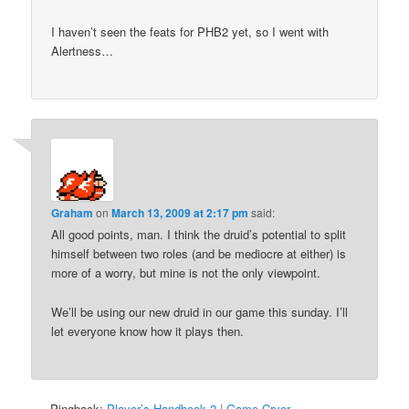
I haven’t seen the feats for PHB2 yet, so I went with
Alertness…
Graham
on
March 13, 2009 at 2:17 pm
said:
All good points, man. I think the druid’s potential to split
himself between two roles (and be mediocre at either) is
more of a worry, but mine is not the only viewpoint.
We’ll be using our new druid in our game this sunday. I’ll
let everyone know how it plays then.
Pingback:
Player’s Handbook 2 | Game Cryer