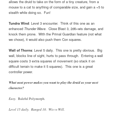
allows the druid to take on the form of a tiny creature, from a
mouse to a cat to anything of comparable size, and gain a +5 to
stealth while doing so. Fun!
Tundra Wind
: Level 3 encounter. Think of this one as an
enhanced
Thunder Wave
. Close Blast 3, 2d6+wis damage, and
knock them prone. With the Primal Guardian feature (not what
we chose), it would also push them Con squares.
Wall of Thorns
: Level 5 daily. This one is pretty obvious. Big
wall, blocks line of sight, hurts to pass through. Entering a wall
square costs 3 extra squares of movement (so stack it on
difficult terrain to make it 5 squares). This one is a great
controller power.
What neat power makes you want to play the druid as your next
character?
Easy.
Baleful Polymorph
.
Level 15 daily. Ranged 10. Wis vs Will.