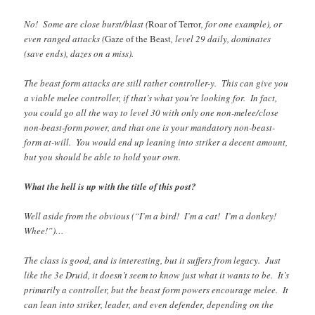
No! Some are close burst/blast (
Roar of Terror
, for one example), or
even ranged attacks (
Gaze of the Beast
, level 29 daily, dominates
(save ends), dazes on a miss).
The beast form attacks are still rather controller-y. This can give you
a viable melee controller, if that’s what you’re looking for. In fact,
you could go all the way to level 30 with only one non-melee/close
non-beast-form power, and that one is your mandatory non-beast-
form at-will. You would end up leaning into striker a decent amount,
but you should be able to hold your own.
What the hell is up with the title of this post?
Well aside from the obvious (“I’m a bird! I’m a cat! I’m a donkey!
Whee!”)…
The class is good, and is interesting, but it suffers from legacy. Just
like the 3e Druid, it doesn’t seem to know just what it wants to be. It’s
primarily a controller, but the beast form powers encourage melee. It
can lean into striker, leader, and even defender, depending on the