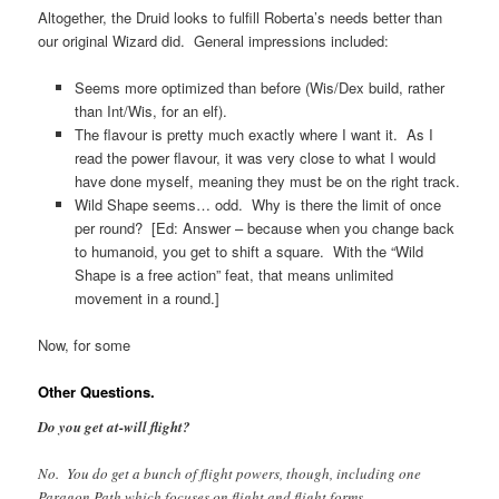
Altogether, the Druid looks to fulfill Roberta’s needs better than
our original Wizard did. General impressions included:
Seems more optimized than before (Wis/Dex build, rather
than Int/Wis, for an elf).
The flavour is pretty much exactly where I want it. As I
read the power flavour, it was very close to what I would
have done myself, meaning they must be on the right track.
Wild Shape seems… odd. Why is there the limit of once
per round? [Ed: Answer – because when you change back
to humanoid, you get to shift a square. With the “Wild
Shape is a free action” feat, that means unlimited
movement in a round.]
Now, for some
Other Questions.
Do you get at-will flight?
No. You do get a bunch of flight powers, though, including one
Paragon Path which focuses on flight and flight forms.