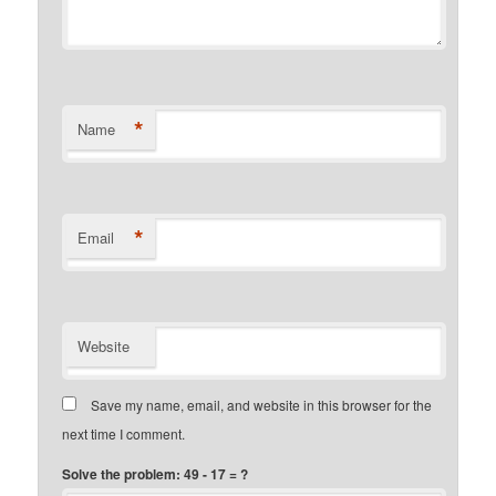
*
Name
*
Email
Website
Save my name, email, and website in this browser for the
next time I comment.
Solve the problem: 49 - 17 = ?