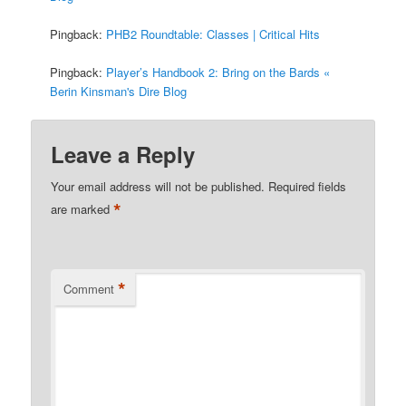
Pingback:
PHB2 Roundtable: Classes | Critical Hits
Pingback:
Player’s Handbook 2: Bring on the Bards «
Berin Kinsman's Dire Blog
Leave a Reply
Your email address will not be published.
Required fields
*
are marked
*
Comment