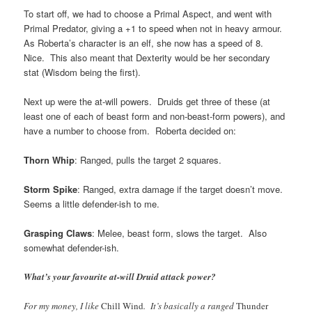
To start off, we had to choose a Primal Aspect, and went with
Primal Predator, giving a +1 to speed when not in heavy armour.
As Roberta’s character is an elf, she now has a speed of 8.
Nice. This also meant that Dexterity would be her secondary
stat (Wisdom being the first).
Next up were the at-will powers. Druids get three of these (at
least one of each of beast form and non-beast-form powers), and
have a number to choose from. Roberta decided on:
Thorn Whip
: Ranged, pulls the target 2 squares.
Storm Spike
: Ranged, extra damage if the target doesn’t move.
Seems a little defender-ish to me.
Grasping Claws
: Melee, beast form, slows the target. Also
somewhat defender-ish.
What’s your favourite at-will Druid attack power?
For my money, I like
Chill Wind
. It’s basically a ranged
Thunder