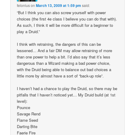
felonius
on
March 13, 2009 at 1:59 pm
said:
“But I think you can also screw yourself with power
choices (the first 4e class I believe you can do that with).
As such, I think it will be more difficult for a beginner to
play a Druid.”
I think with retraining, the dangers of this can be
lessened… And a fair DM may allow retraining of more
than one power to help a bit. I’d also say that it’s less
dangerous than a Wizard making a bad power choice,
with the Druid being able to balance out bad choices a
little more by almost have a sort of “back-up role”.
I haven’t had a chance to play the Druid, so there may be
pitfalls that I haven’t noticed yet… My Druid build (at 1st
level):
Pounce
Savage Rend
Flame Seed
Darting Bite
Faerie Fire