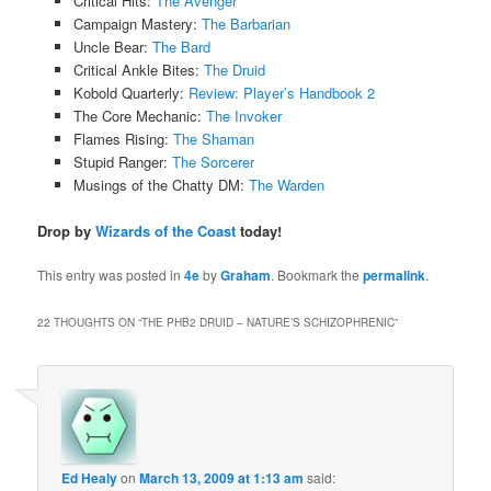
Critical Hits:
The Avenger
Campaign Mastery:
The Barbarian
Uncle Bear:
The Bard
Critical Ankle Bites:
The Druid
Kobold Quarterly:
Review: Player’s Handbook 2
The Core Mechanic:
The Invoker
Flames Rising:
The Shaman
Stupid Ranger:
The Sorcerer
Musings of the Chatty DM:
The Warden
Drop by
Wizards of the Coast
today!
This entry was posted in
4e
by
Graham
. Bookmark the
permalink
.
22 THOUGHTS ON “
THE PHB2 DRUID – NATURE’S SCHIZOPHRENIC
”
Ed Healy
on
March 13, 2009 at 1:13 am
said: