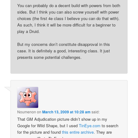
You can probably do a decent build with powers from both
sides. But I think you can also screw yourself with power
choices (the first 4e class I believe you can do that with).
As such, I think it will be more difficult for a beginner to
play a Druid.
But my concerns don’t constitute disapproval in this
case. It is definitely a good, interesting class. It just
presents some potential challenges.
Noumenon
on
March 13, 2009 at 10:28 am
said:
That GM Adjudication picture didn’t show up in my
Google for Wild Shape, but I used
TinEye.com
to search
for the picture and found
this entire archive
. They are